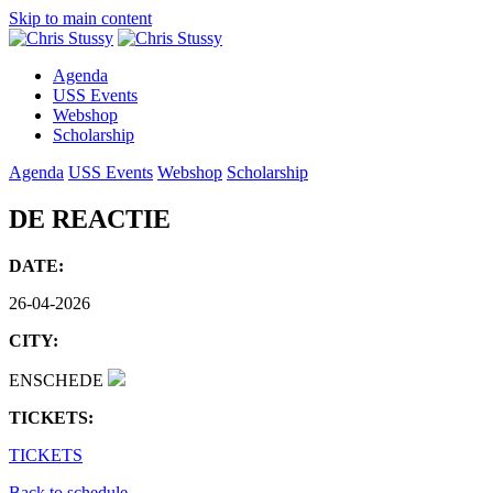
Skip to main content
Agenda
USS Events
Webshop
Scholarship
Agenda
USS Events
Webshop
Scholarship
DE REACTIE
DATE:
26-04-2026
CITY:
ENSCHEDE
TICKETS:
TICKETS
Back to schedule