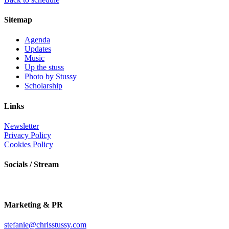
Sitemap
Agenda
Updates
Music
Up the stuss
Photo by Stussy
Scholarship
Links
Newsletter
Privacy Policy
Cookies Policy
Socials / Stream
Marketing & PR
stefanie@chrisstussy.com