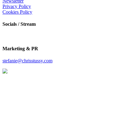
Newsletter
Privacy Policy
Cookies Policy
Socials / Stream
Marketing & PR
stefanie@chrisstussy.com