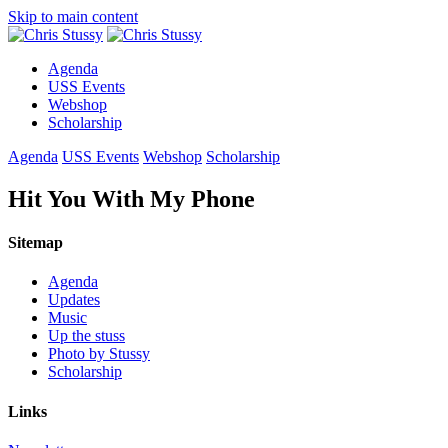
Skip to main content
Agenda
USS Events
Webshop
Scholarship
Agenda
USS Events
Webshop
Scholarship
Hit You With My Phone
Sitemap
Agenda
Updates
Music
Up the stuss
Photo by Stussy
Scholarship
Links