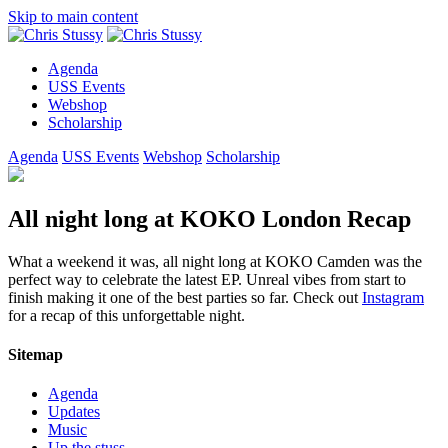
Skip to main content
Agenda
USS Events
Webshop
Scholarship
Agenda
USS Events
Webshop
Scholarship
All night long at KOKO London Recap
What a weekend it was, all night long at KOKO Camden was the
perfect way to celebrate the latest EP. Unreal vibes from start to
finish making it one of the best parties so far. Check out
Instagram
for a recap of this unforgettable night.
Sitemap
Agenda
Updates
Music
Up the stuss