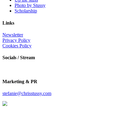
Photo by Stussy
Scholarship
Links
Newsletter
Privacy Policy
Cookies Policy
Socials / Stream
Marketing & PR
stefanie@chrisstussy.com